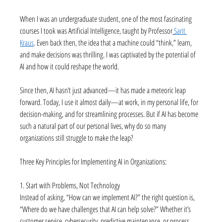
When I was an undergraduate student, one of the most fascinating 
courses I took was Artificial Intelligence, taught by Professor
Sarit 
Kraus
. Even back then, the idea that a machine could “think,” learn, 
and make decisions was thrilling. I was captivated by the potential of 
AI and how it could reshape the world.
Since then, AI hasn’t just advanced—it has made a meteoric leap 
forward. Today, I use it almost daily—at work, in my personal life, for 
decision-making, and for streamlining processes. But if AI has become 
such a natural part of our personal lives, why do so many 
organizations still struggle to make the leap?
Three Key Principles for Implementing AI in Organizations:
1. Start with Problems, Not Technology
Instead of asking, “How can we implement AI?” the right question is, 
“Where do we have challenges that AI can help solve?” Whether it’s 
customer service, cybersecurity, predictive maintenance, or process 