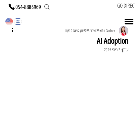
GO DIREC
054-8886969
זמן קריאה 2 דקות
25 בפבר׳ 2025
Yifat Godiner
AI Adoption
2 ביולי 2025
עודכן: