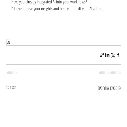
Have you already integrated AI into your workflows?
I’d love to hear your insights and help you uplift your AI adoption.
EN
הצג הכול
פוסטים אחרונים