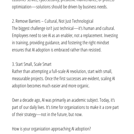
optimization—solutions should be driven by business needs.
2. Remove Barriers – Cultural, Not Just Technological
The biggest challenge isn’t just technical—it’s human and cultural. 
Employees need to see AI as an enabler, not a replacement. Investing 
in training, providing guidance, and fostering the right mindset 
ensures that AI adoption is embraced rather than resisted.
3. Start Small, Scale Smart
Rather than attempting a full-scale AI revolution, start with small, 
measurable projects. Once the first successes are evident, scaling AI 
adoption becomes much easier and more organic.
Over a decade ago, AI was primarily an academic subject. Today, it’s 
part of our daily lives. It’s time for organizations to make it a core part 
of their strategy—not in the future, but now.
How is your organization approaching AI adoption?