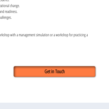
zational change.
and readiness.
hallenges.
orkshop with a management simulation or a workshop for practicing a 
Get in Touch