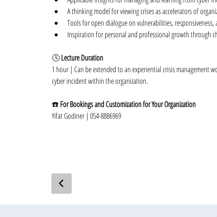
A thinking model for viewing crises as accelerators of organi
Tools for open dialogue on vulnerabilities, responsiveness, 
Inspiration for personal and professional growth through c
🕓 
Lecture Duration
1 hour | Can be extended to an experiential crisis management w
cyber incident within the organization.
☎️ 
For Bookings and Customization for Your Organization
Yifat Godiner | 054-8886969