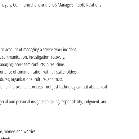
nagers, Communications and Crisis Managers, Public Relations
tic account of managing a severe cyber incident.
, communication, investigation, recovery.
anaging inter-team conflicts in real-time.
ortance of communication with all stakeholders.
dures, organizational culture, and trust.
nuine improvement process - not just technological, but also ethical 
erial and personal insights on taking responsibility, judgment, and 
ime, money, and worries.
cidents.