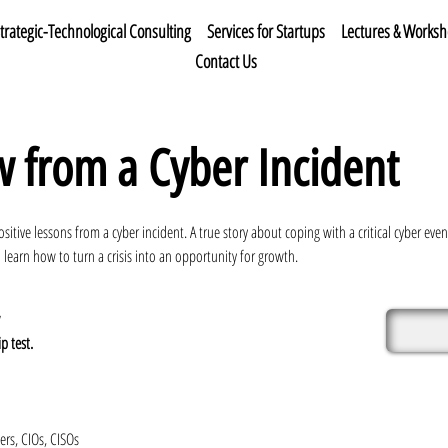
trategic-Technological Consulting
Services for Startups
Lectures & Works
Contact Us
 from a Cyber Incident
ositive lessons from a cyber incident. A true story about coping with a critical cyber e
 learn how to turn a crisis into an opportunity for growth.
p test.
rs, CIOs, CISOs