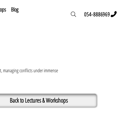
hops
Blog
054-8886969
vent, managing conflicts under immense
Back to Lectures & Workshops