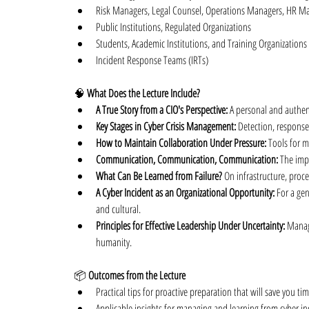
Risk Managers, Legal Counsel, Operations Managers, HR Ma
Public Institutions, Regulated Organizations
Students, Academic Institutions, and Training Organizations
Incident Response Teams (IRTs)
🧠 
What Does the Lecture Include?
A True Story from a CIO's Perspective:
 A personal and authen
Key Stages in Cyber Crisis Management:
 Detection, response
How to Maintain Collaboration Under Pressure:
 Tools for m
Communication, Communication, Communication:
 The imp
What Can Be Learned from Failure?
 On infrastructure, proce
A Cyber Incident as an Organizational Opportunity:
 For a ge
and cultural.
Principles for Effective Leadership Under Uncertainty:
 Manag
humanity.
📦 
Outcomes from the Lecture
Practical tips for proactive preparation that will save you t
Applicable insights for managing and learning from cyber in