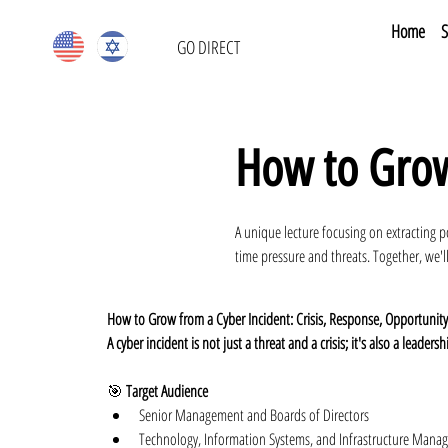
Home
S
GO DIRECT
How to Grow
A unique lecture focusing on extracting p
time pressure and threats. Together, we'll
How to Grow from a Cyber Incident: Crisis, Response, Opportunity
A cyber incident is not just a threat and a crisis; it's also a leadershi
🎯 
Target Audience
Senior Management and Boards of Directors
Technology, Information Systems, and Infrastructure Manage