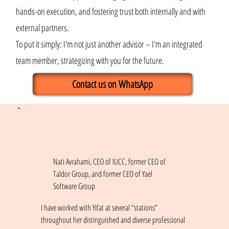
hands-on execution, and fostering trust both internally and with
external partners.
To put it simply: I'm not just another advisor – I'm an integrated
team member, strategizing with you for the future.
Contact us on WhatsApp
Nati Avrahami, CEO of IUCC, former CEO of
Taldor Group, and former CEO of Yael
Software Group
I have worked with Yifat at several “stations”
throughout her distinguished and diverse professional