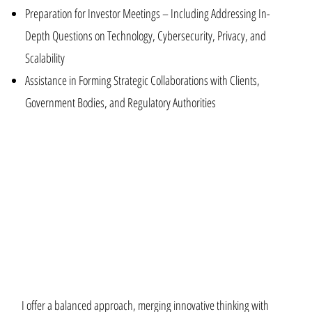
Preparation for Investor Meetings – Including Addressing In-
Depth Questions on Technology, Cybersecurity, Privacy, and
Scalability
Assistance in Forming Strategic Collaborations with Clients,
Government Bodies, and Regulatory Authorities
I offer a balanced approach, merging innovative thinking with