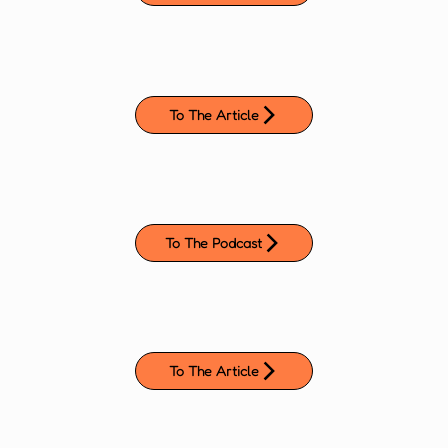
To The Article
To The Podcast
To The Article