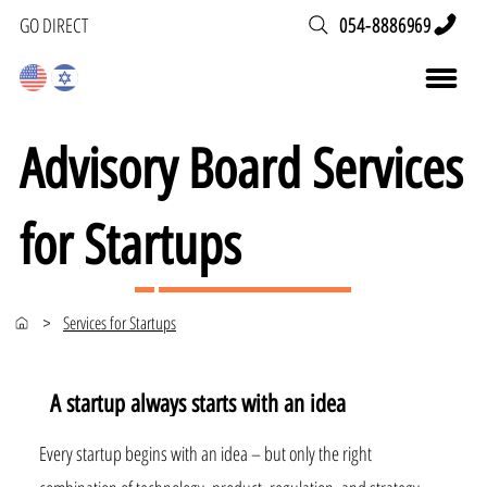
054-8886969
GO DIRECT
Advisory Board Services
for Startups
Services for Startups
>
A startup always starts with an idea
Every startup begins with an idea – but only the right