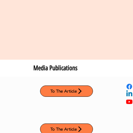
Media Publications
To The Article
To The Article