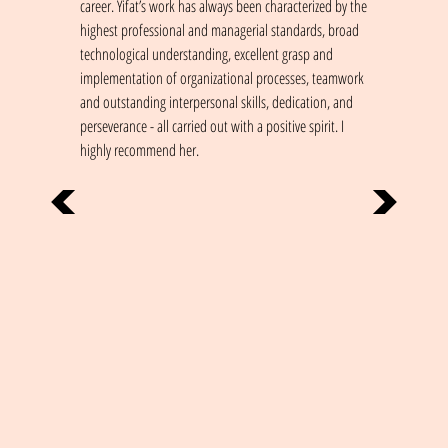
career. Yifat’s work has always been characterized by the
highest professional and managerial standards, broad
technological understanding, excellent grasp and
implementation of organizational processes, teamwork
and outstanding interpersonal skills, dedication, and
perseverance - all carried out with a positive spirit. I
highly recommend her.