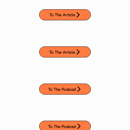
To The Article
To The Article
To The Podcast
To The Podcast