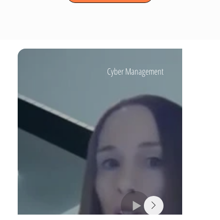
Cyber Management