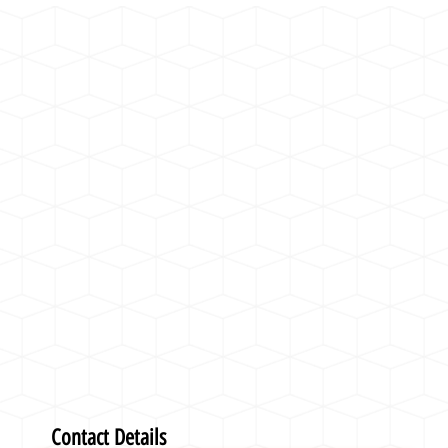
Contact Details