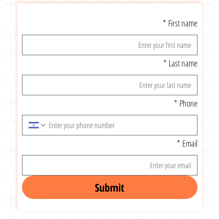
*
First name
*
Last name
*
Phone
*
Email
Submit