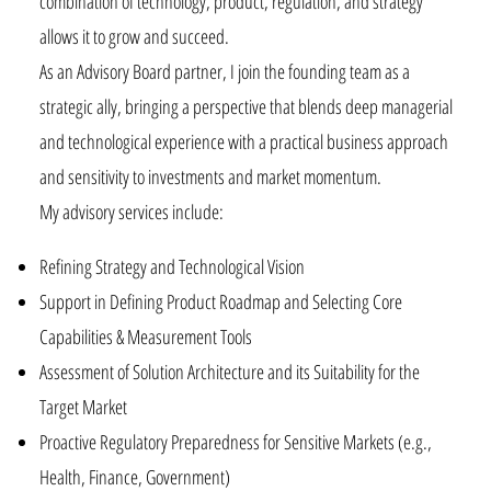
combination of technology, product, regulation, and strategy
allows it to grow and succeed.
As an Advisory Board partner, I join the founding team as a
strategic ally, bringing a perspective that blends deep managerial
and technological experience with a practical business approach
and sensitivity to investments and market momentum.
My advisory services include:
Refining Strategy and Technological Vision
Support in Defining Product Roadmap and Selecting Core
Capabilities & Measurement Tools
Assessment of Solution Architecture and its Suitability for the
Target Market
Proactive Regulatory Preparedness for Sensitive Markets (e.g.,
Health, Finance, Government)