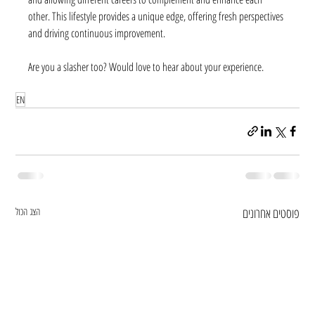
other. This lifestyle provides a unique edge, offering fresh perspectives 
and driving continuous improvement. 
Are you a slasher too? Would love to hear about your experience.
EN
הצג הכול
פוסטים אחרונים