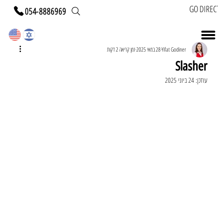
GO DIREC
054-8886969
זמן קריאה 2 דקות
28 במאי 2025
Yifat Godiner
Slasher
24 ביוני 2025
עודכן: