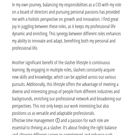
In my own journey, balancing my responsibilities as a CIO with my role 
on a board of directors and pursuing personal passions has provided 
me with a holistic perspective on growth and innovation. I find great 
joy in juggling between these roles, as it keeps my professional life 
dynamic and enriching. This synergy between different roles enhances 
my ability to innovate and adapt, benefiting both my personal and 
professional life.
Another significant benefit of the slasher lifestyle is continuous 
learning. By engaging in multiple roles, slashers constantly acquire 
new skills and knowledge, which can be applied across our various 
pursuits. Additionally, this lifestyle offers the advantage of meeting a 
diverse and interesting group of people from different industries and 
backgrounds, enriching our professional network and broadening our 
perspectives. This not only keeps our work interesting but also 
positions us as versatile and adaptable professionals.
Effective time management 🕕 and a passion for each role are 
essential to thriving as a slasher. It’s about finding the right balance 
and allowing different careers to complement and enhance each 