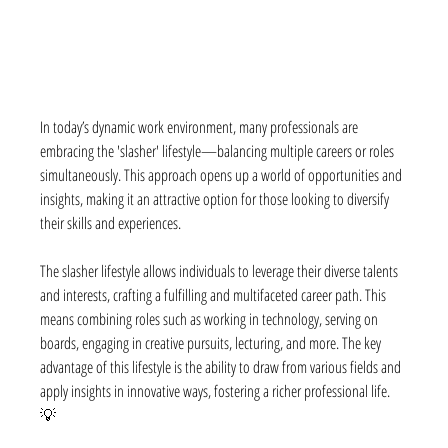
In today’s dynamic work environment, many professionals are 
embracing the 'slasher' lifestyle—balancing multiple careers or roles 
simultaneously. This approach opens up a world of opportunities and 
insights, making it an attractive option for those looking to diversify 
their skills and experiences.
The slasher lifestyle allows individuals to leverage their diverse talents 
and interests, crafting a fulfilling and multifaceted career path. This 
means combining roles such as working in technology, serving on 
boards, engaging in creative pursuits, lecturing, and more. The key 
advantage of this lifestyle is the ability to draw from various fields and 
apply insights in innovative ways, fostering a richer professional life. 
💡