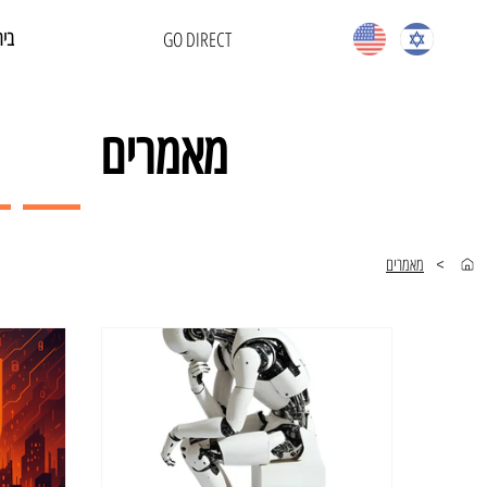
בית
GO DIRECT
מאמרים
מאמרים
>