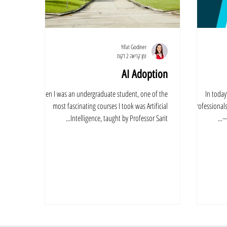
Yifat Godiner
זמן קריאה 2 דקות
AI Adoption
When I was an undergraduate student, one of the
In toda
most fascinating courses I took was Artificial
professionals
Intelligence, taught by Professor Sarit...
—