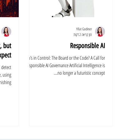
Yifat Godiner
זמן קריאה 2 דקות
, but
Responsible AI
pect.
Who’s in Control: The Board or the Code? A Call for
Responsible AI Governance Artificial Intelligence is
o detect
no longer a futuristic concept....
e, using
shing...