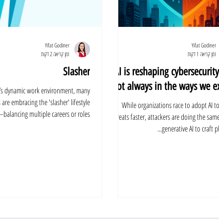
Yifat Godiner
Yifat Godiner
זמן קריאה 2 דקות
זמן קריאה 1 דקות
Slasher
AI is reshaping cybersecurity
not always in the ways we ex
y’s dynamic work environment, many
 are embracing the 'slasher' lifestyle
While organizations race to adopt AI t
balancing multiple careers or roles...
threats faster, attackers are doing the sam
generative AI to craft phi