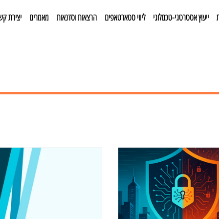
צירת קשר
מאמרים
הרצאות וסדנאות
ליווי סטארטאפים
ייעוץ אסטרטגי-טכנולוגי