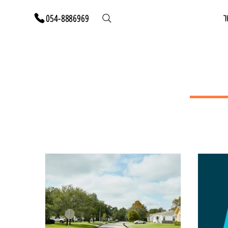
י
054-8886969